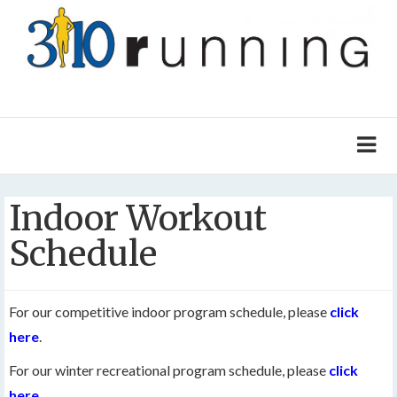
Indoor Workout
Schedule
For our competitive indoor program schedule, please
click
here
.
For our winter recreational program schedule, please
click
here
.