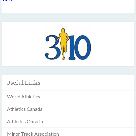
Useful Links
World Athletics
Athletics Canada
Athletics Ontario
Minor Track Association