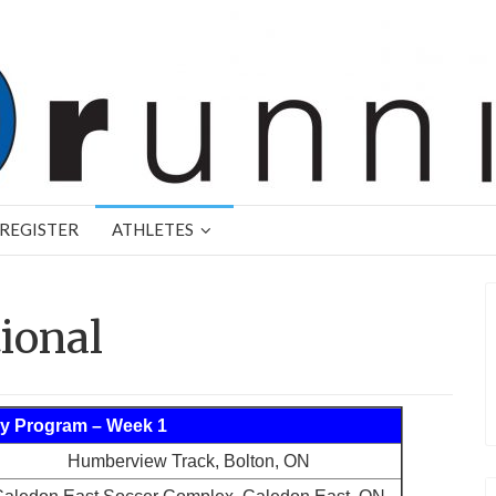
REGISTER
ATHLETES
tional
y Program – Week 1
Humberview Track, Bolton, ON