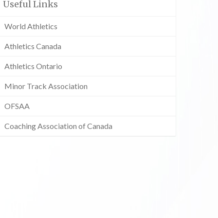
Useful Links
World Athletics
Athletics Canada
Athletics Ontario
Minor Track Association
OFSAA
Coaching Association of Canada