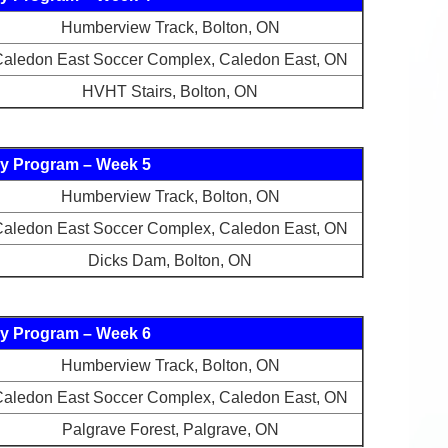
Humberview Track, Bolton, ON
aledon East Soccer Complex, Caledon East, ON
HVHT Stairs, Bolton, ON
y Program – Week 5
Humberview Track, Bolton, ON
aledon East Soccer Complex, Caledon East, ON
Dicks Dam, Bolton, ON
y Program – Week 6
Humberview Track, Bolton, ON
aledon East Soccer Complex, Caledon East, ON
Palgrave Forest, Palgrave, ON