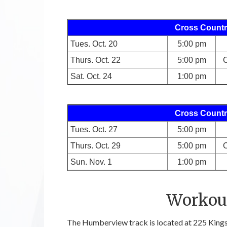
Cross Countr
Tues. Oct. 20
5:00 pm
Thurs. Oct. 22
5:00 pm
C
Sat. Oct. 24
1:00 pm
Cross Countr
Tues. Oct. 27
5:00 pm
Thurs. Oct. 29
5:00 pm
C
Sun. Nov. 1
1:00 pm
Workout
The Humberview track is located at 225 Kings