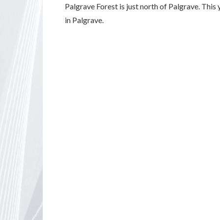
Palgrave Forest is just north of Palgrave. This
in Palgrave.