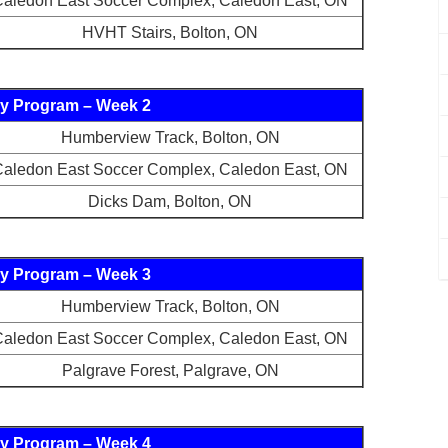
aledon East Soccer Complex, Caledon East, ON
HVHT Stairs, Bolton, ON
y Program – Week 2
Humberview Track, Bolton, ON
aledon East Soccer Complex, Caledon East, ON
Dicks Dam, Bolton, ON
y Program – Week 3
Humberview Track, Bolton, ON
aledon East Soccer Complex, Caledon East, ON
Palgrave Forest, Palgrave, ON
y Program – Week 4