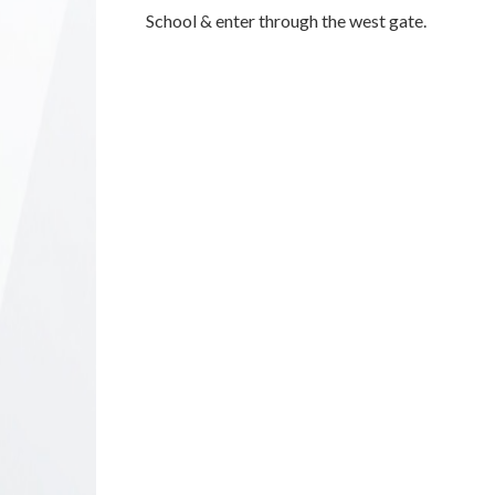
School & enter through the west gate.