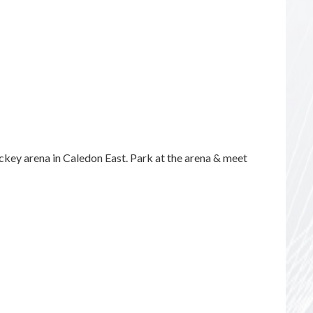
key arena in Caledon East. Park at the arena & meet