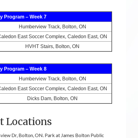
y Program – Week 7
Humberview Track, Bolton, ON
aledon East Soccer Complex, Caledon East, ON
HVHT Stairs, Bolton, ON
y Program – Week 8
Humberview Track, Bolton, ON
aledon East Soccer Complex, Caledon East, ON
Dicks Dam, Bolton, ON
 Locations
view Dr, Bolton, ON. Park at James Bolton Public