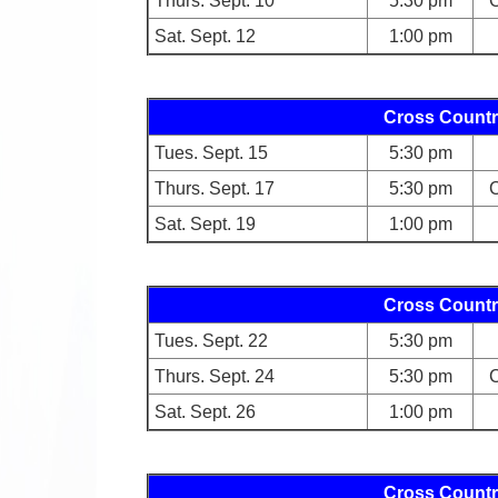
Thurs. Sept. 10
5:30 pm
C
Sat. Sept. 12
1:00 pm
Cross Countr
Tues. Sept. 15
5:30 pm
Thurs. Sept. 17
5:30 pm
C
Sat. Sept. 19
1:00 pm
Cross Countr
Tues. Sept. 22
5:30 pm
Thurs. Sept. 24
5:30 pm
C
Sat. Sept. 26
1:00 pm
Cross Countr