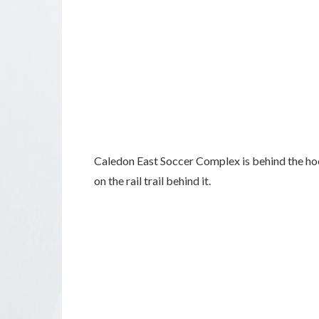
Caledon East Soccer Complex is behind the hoc
on the rail trail behind it.