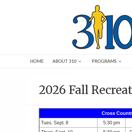
HOME
ABOUT 310
PROGRAMS
2026 Fall Recrea
Cross Countr
Tues. Sept. 8
5:30 pm