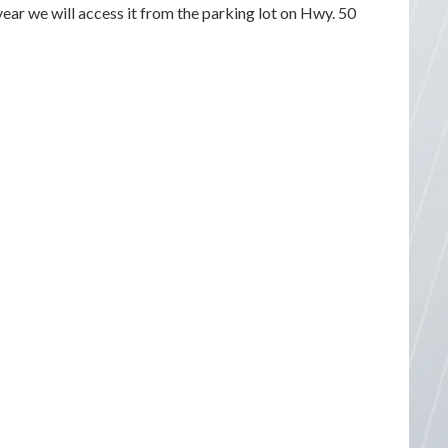
 year we will access it from the parking lot on Hwy. 50