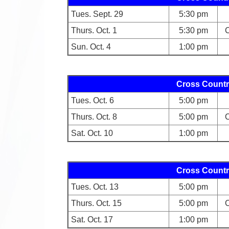
Tues. Sept. 29
5:30 pm
Thurs. Oct. 1
5:30 pm
C
Sun. Oct. 4
1:00 pm
Cross Countr
Tues. Oct. 6
5:00 pm
Thurs. Oct. 8
5:00 pm
C
Sat. Oct. 10
1:00 pm
Cross Countr
Tues. Oct. 13
5:00 pm
Thurs. Oct. 15
5:00 pm
C
Sat. Oct. 17
1:00 pm