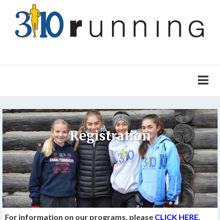
Registration
For information on our programs, please
CLICK HERE
.