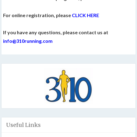
For online registration, please
CLICK HERE
If you have any questions, please contact us at
info@310running.com
Useful Links