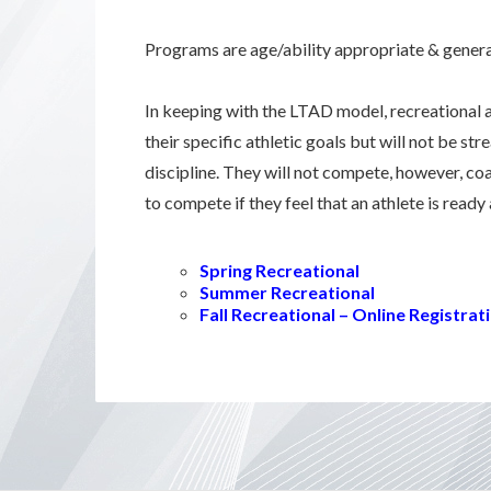
Programs are age/ability appropriate & general
In keeping with the LTAD model, recreational 
their specific athletic goals but will not be st
discipline. They will not compete, however, co
to compete if they feel that an athlete is ready
Spring Recreational
Summer Recreational
Fall Recreational – Online Registr