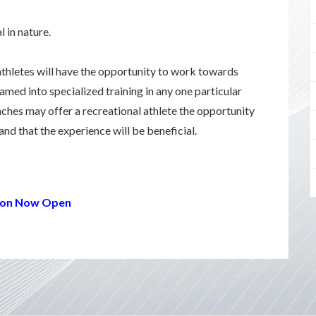
 in nature.
athletes will have the opportunity to work towards
reamed into specialized training in any one particular
aches may offer a recreational athlete the opportunity
 and that the experience will be beneficial.
ation Now Open