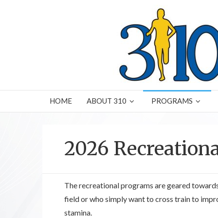
HOME
ABOUT 310
PROGRAMS
2026 Recreation
The recreational programs are geared towards
field or who simply want to cross train to impr
stamina.