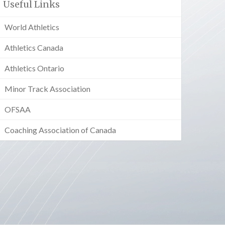
Useful Links
World Athletics
Athletics Canada
Athletics Ontario
Minor Track Association
OFSAA
Coaching Association of Canada