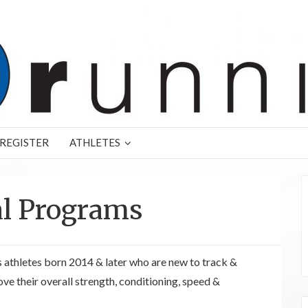
REGISTER
ATHLETES
al Programs
 athletes born 2014 & later who are new to track &
ove their overall strength, conditioning, speed &