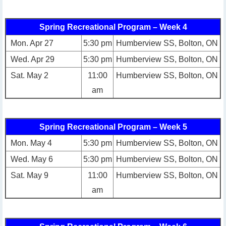
Spring Recreational Program – Week 4
Mon. Apr 27
5:30 pm
Humberview SS, Bolton, ON
Wed. Apr 29
5:30 pm
Humberview SS, Bolton, ON
Sat. May 2
11:00
Humberview SS, Bolton, ON
am
Spring Recreational Program – Week 5
Mon. May 4
5:30 pm
Humberview SS, Bolton, ON
Wed. May 6
5:30 pm
Humberview SS, Bolton, ON
Sat. May 9
11:00
Humberview SS, Bolton, ON
am