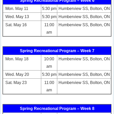
Spring Recreational Program – Week 6
Mon. May 11
5:30 pm
Humberview SS, Bolton, ON
Wed. May 13
5:30 pm
Humberview SS, Bolton, ON
Sat. May 16
11:00
Humberview SS, Bolton, ON
am
Spring Recreational Program – Week 7
Mon. May 18
10:00
Humberview SS, Bolton, ON
am
Wed. May 20
5:30 pm
Humberview SS, Bolton, ON
Sat. May 23
11:00
Humberview SS, Bolton, ON
am
Spring Recreational Program – Week 8