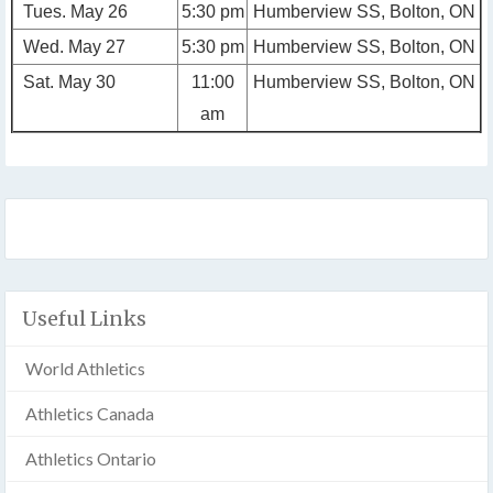
Tues. May 26
5:30 pm
Humberview SS, Bolton, ON
Wed. May 27
5:30 pm
Humberview SS, Bolton, ON
Sat. May 30
11:00
Humberview SS, Bolton, ON
am
Useful Links
World Athletics
Athletics Canada
Athletics Ontario