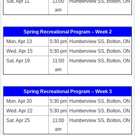
Sat. Apr 11
11:00
Humberview SS, Bolton, ON
am
Spring Recreational Program – Week 2
Mon. Apr 13
5:30 pm
Humberview SS, Bolton, ON
Wed. Apr 15
5:30 pm
Humberview SS, Bolton, ON
Sat. Apr 19
11:00
Humberview SS, Bolton, ON
am
Spring Recreational Program – Week 3
Mon. Apr 20
5:30 pm
Humberview SS, Bolton, ON
Wed. Apr 22
5:30 pm
Humberview SS, Bolton, ON
Sat. Apr 25
11:00
Humberview SS, Bolton, ON
am