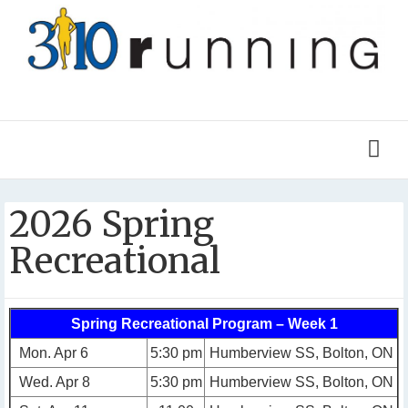
2026 Spring
Recreational
Spring Recreational Program – Week 1
Mon. Apr 6
5:30 pm
Humberview SS, Bolton, ON
Wed. Apr 8
5:30 pm
Humberview SS, Bolton, ON