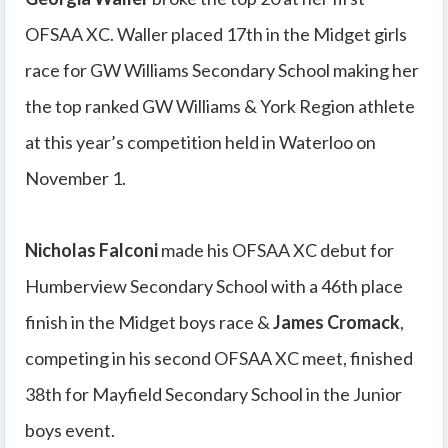
OFSAA XC. Waller placed 17th in the Midget girls
race for GW Williams Secondary School making her
the top ranked GW Williams & York Region athlete
at this year’s competition held in Waterloo on
November 1.
Nicholas Falconi
made his OFSAA XC debut for
Humberview Secondary School with a 46th place
finish in the Midget boys race &
James Cromack
,
competing in his second OFSAA XC meet, finished
38th for Mayfield Secondary School in the Junior
boys event.