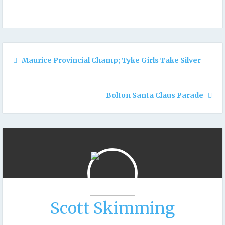
Maurice Provincial Champ; Tyke Girls Take Silver
Bolton Santa Claus Parade
Scott Skimming