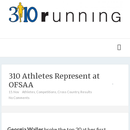
310 Athletes Represent at
OFSAA
15. Nov
Athletes
,
Competitions
,
Cross Country
,
Results
No Comments
Georgia Waller
broke the top 20 at her first