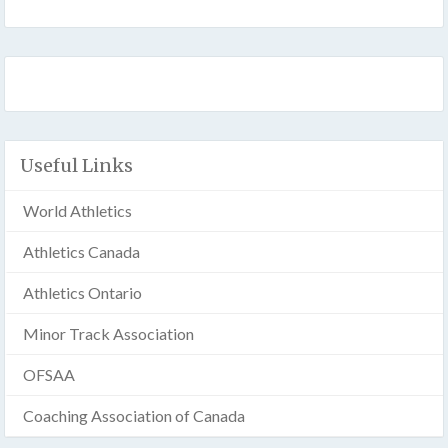
Useful Links
World Athletics
Athletics Canada
Athletics Ontario
Minor Track Association
OFSAA
Coaching Association of Canada