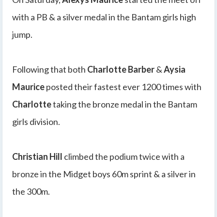
with a PB & a silver medal in the Bantam girls high
jump.
Following that both
Charlotte Barber
&
Aysia
Maurice
posted their fastest ever 1200 times with
Charlotte
taking the bronze medal in the Bantam
girls division.
Christian Hill
climbed the podium twice with a
bronze in the Midget boys 60m sprint & a silver in
the 300m.