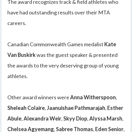
The award recognizes track & field athletes who
have had outstanding results over their MTA
careers.
Canadian Commonwealth Games medalist
Kate
Van Buskirk
was the guest speaker & presented
the awards to the very deserving group of young
athletes.
Other award winners were
Anna Witherspoon
,
Sheleah Colaire
,
Jaanuishae Pathmarajah
,
Esther
Abule
,
Alexandra Weir
,
Skyy Diop
,
Alyssa Marsh
,
Chelsea Agyemang
,
Sabree Thomas
,
Eden Senior
,