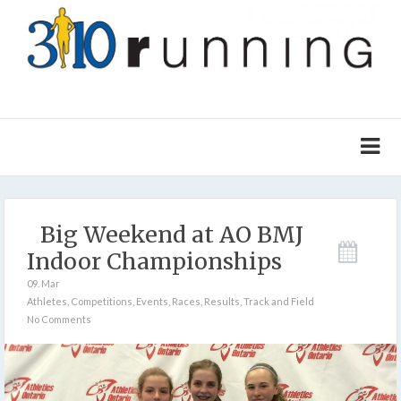
Big Weekend at AO BMJ
Indoor Championships
09. Mar
Athletes
,
Competitions
,
Events
,
Races
,
Results
,
Track and Field
No Comments