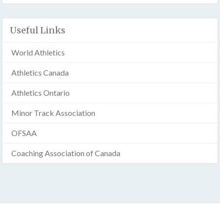
Useful Links
World Athletics
Athletics Canada
Athletics Ontario
Minor Track Association
OFSAA
Coaching Association of Canada