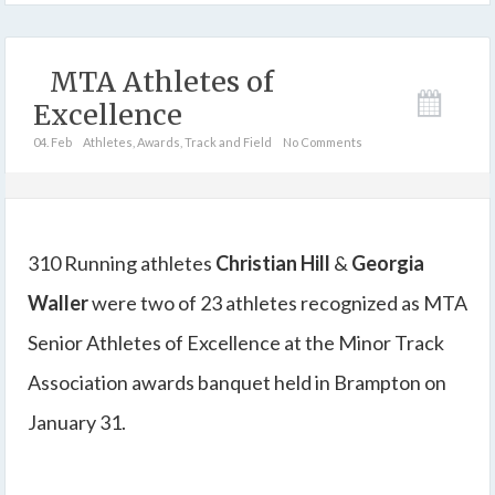
MTA Athletes of
Excellence
04. Feb
Athletes
,
Awards
,
Track and Field
No Comments
310 Running athletes
Christian Hill
&
Georgia
Waller
were two of 23 athletes recognized as MTA
Senior Athletes of Excellence at the Minor Track
Association awards banquet held in Brampton on
January 31.