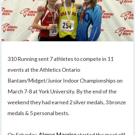
310 Running sent 7 athletes to compete in 11
events at the Athletics Ontario
Bantam/Midget/Junior Indoor Championships on
March 7-8 at York University. By the end of the
weekend they had earned 2 silver medals, 3 bronze
medals & 5 personal bests.
On Saturday,
Alexys Maurice
started the meet off