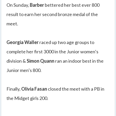
On Sunday,
Barber
bettered her best ever 800
result to earn her second bronze medal of the
meet.
Georgia Waller
raced up two age groups to
complete her first 3000 in the Junior women’s
division &
Simon Quann
ran an indoor best in the
Junior men’s 800.
Finally,
Olivia Fasan
closed the meet with a PB in
the Midget girls 200.