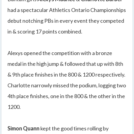
had a spectacular Athletics Ontario Championships
debut notching PBs in every event they competed
in & scoring 17 points combined.
Alexys opened the competition with a bronze
medal in the high jump & followed that up with 8th
& 9th place finishes in the 800 & 1200 respectively.
Charlotte narrowly missed the podium, logging two
4th place finishes, one in the 800 & the other in the
1200.
Simon Quann
kept the good times rolling by