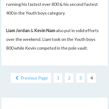
running his fastest ever 800 & his second fastest
400 in the Youth boys category.
Liam Jordan
&
Kevin Nam
also put in solid efforts
over the weekend. Liam took on the Youth boys
800 while Kevin competed in the pole vault.
Previous Page
1
2
3
4