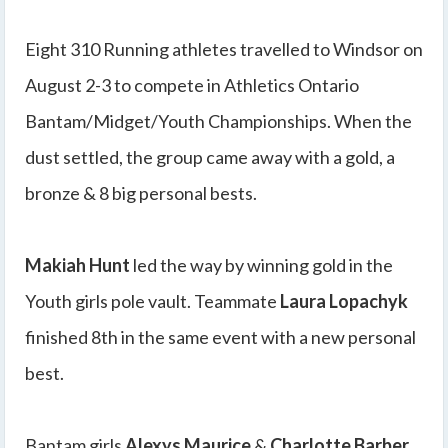
Eight 310 Running athletes travelled to Windsor on
August 2-3 to compete in Athletics Ontario
Bantam/Midget/Youth Championships. When the
dust settled, the group came away with a gold, a
bronze & 8 big personal bests.
Makiah Hunt
led the way by winning gold in the
Youth girls pole vault. Teammate
Laura Lopachyk
finished 8th in the same event with a new personal
best.
Bantam girls
Alexys Maurice
&
Charlotte Barber