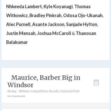
Nhkeeda Lambert
,
Kyle Koyanagi
,
Thomas
Witkowicz
,
Bradley Pinkrah
,
Odosa Ojo-Ukanah
,
Alec Purnell
,
Asante Jackson
,
Sanjade Hylton
,
Justin Mensah
,
Joshua McCaroll
&
Thanosan
Balakumar
Maurice, Barber Big in
Windsor
04. Aug
Athletes
,
Competitions
,
Results
,
Track and Field
No Comments