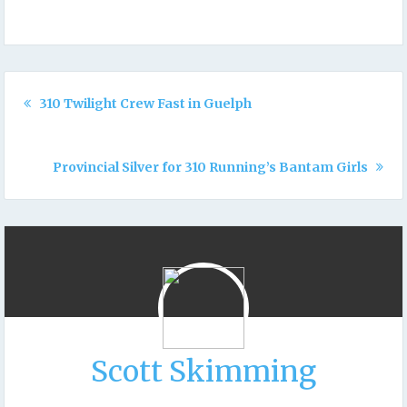
310 Twilight Crew Fast in Guelph
Provincial Silver for 310 Running’s Bantam Girls
Scott Skimming