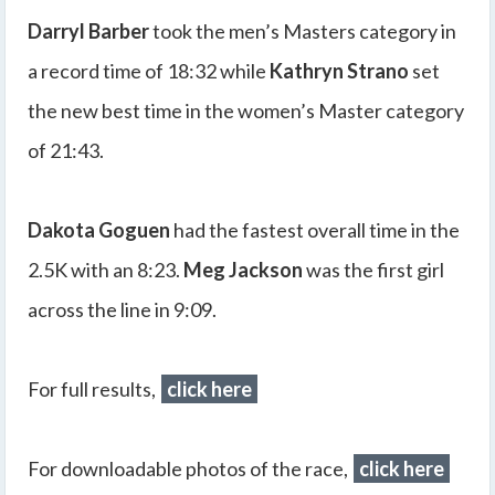
Darryl Barber
took the men’s Masters category in
a record time of 18:32 while
Kathryn Strano
set
the new best time in the women’s Master category
of 21:43.
Dakota Goguen
had the fastest overall time in the
2.5K with an 8:23.
Meg Jackson
was the first girl
across the line in 9:09.
For full results,
click here
For downloadable photos of the race,
click here