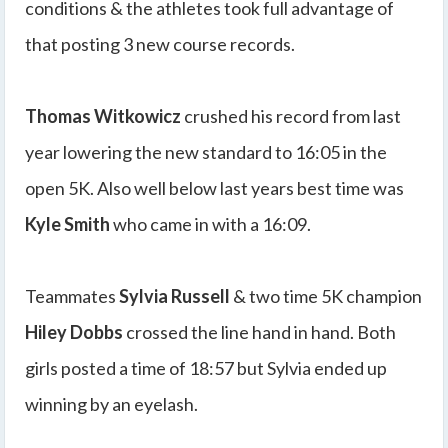
conditions & the athletes took full advantage of
that posting 3 new course records.
Thomas Witkowicz
crushed his record from last
year lowering the new standard to 16:05 in the
open 5K. Also well below last years best time was
Kyle Smith
who came in with a 16:09.
Teammates
Sylvia Russell
& two time 5K champion
Hiley Dobbs
crossed the line hand in hand. Both
girls posted a time of 18:57 but Sylvia ended up
winning by an eyelash.