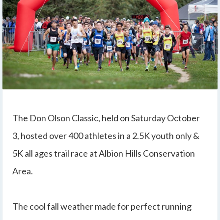
The Don Olson Classic, held on Saturday October
3, hosted over 400 athletes in a 2.5K youth only &
5K all ages trail race at Albion Hills Conservation
Area.
The cool fall weather made for perfect running