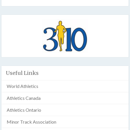
Useful Links
World Athletics
Athletics Canada
Athletics Ontario
Minor Track Association