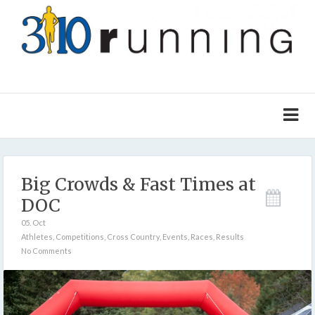
Big Crowds & Fast Times at
DOC
05. Oct
Athletes
,
Competitions
,
Cross Country
,
Events
,
Races
,
Results
No Comments