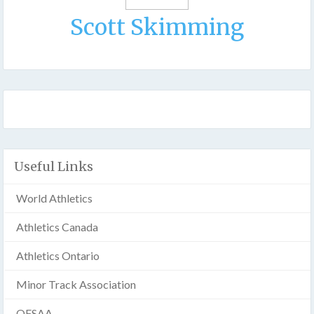
Scott Skimming
Useful Links
World Athletics
Athletics Canada
Athletics Ontario
Minor Track Association
OFSAA