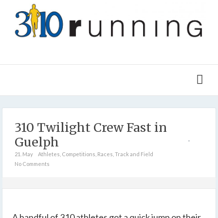
310 Twilight Crew Fast in
Guelph
21. May
Athletes
,
Competitions
,
Races
,
Track and Field
No Comments
A handful of 310 athletes got a quick jump on their