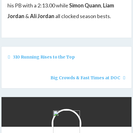
his PB with a 2:13.00 while
Simon Quann
,
Liam
Jordan
&
Ali Jordan
all clocked season bests.
310 Running Rises to the Top
Big Crowds & Fast Times at DOC