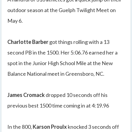
outdoor season at the Guelph Twilight Meet on
May 6.
Charlotte Barber
got things rolling with a 13
second PB in the 1500. Her 5:06.76 earned her a
spot in the Junior High School Mile at the New
Balance National meet in Greensboro, NC.
James Cromack
dropped 10 seconds off his
previous best 1500 time coming in at 4:19.96
In the 800,
Karson Proulx
knocked 3 seconds off