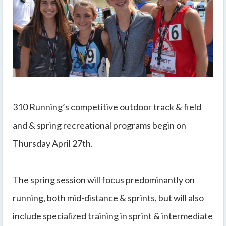
310 Running’s competitive outdoor track & field
and & spring recreational programs begin on
Thursday April 27th.
The spring session will focus predominantly on
running, both mid-distance & sprints, but will also
include specialized training in sprint & intermediate