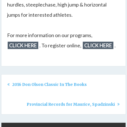
hurdles, steeplechase, high jump & horizontal
jumps for interested athletes.
For more information on our programs,
CLICK HERE
. To register online,
CLICK HERE
.
2016 Don Olson Classic In The Books
Provincial Records for Maurice, Spadzinski