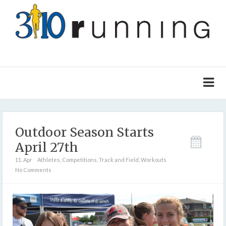
Outdoor Season Starts
April 27th
11. Apr
Athletes
,
Competitions
,
Track and Field
,
Workouts
No Comments