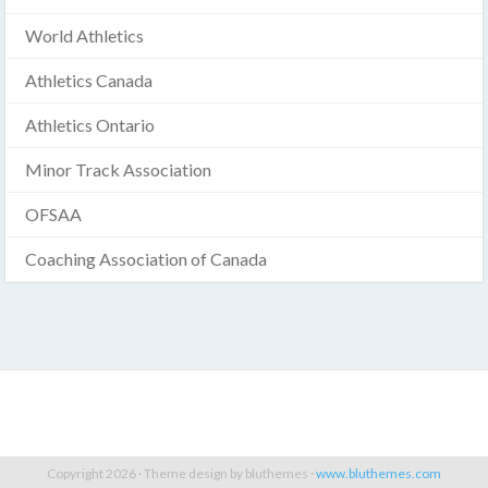
World Athletics
Athletics Canada
Athletics Ontario
Minor Track Association
OFSAA
Coaching Association of Canada
Copyright 2026 · Theme design by bluthemes ·
www.bluthemes.com