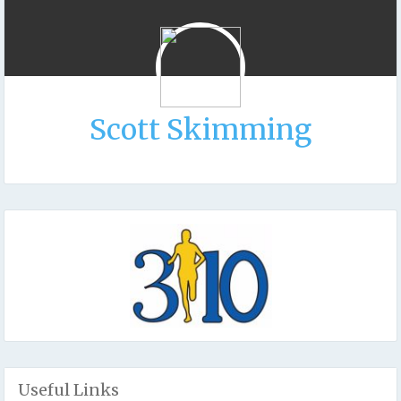
Scott Skimming
Useful Links