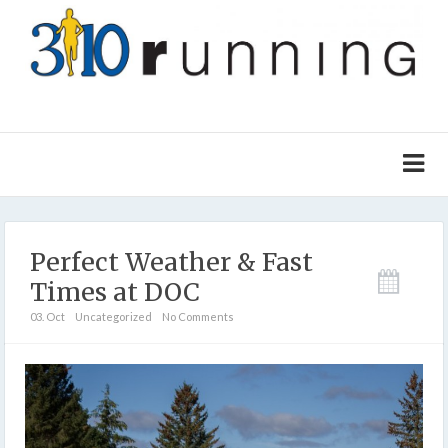
Perfect Weather & Fast
Times at DOC
03. Oct
Uncategorized
No Comments