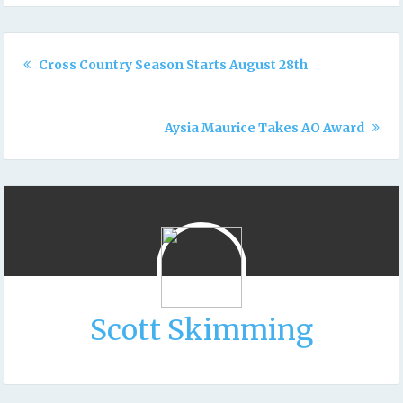
Cross Country Season Starts August 28th
Aysia Maurice Takes AO Award
Scott Skimming