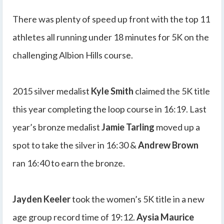
There was plenty of speed up front with the top 11
athletes all running under 18 minutes for 5K on the
challenging Albion Hills course.
2015 silver medalist
Kyle Smith
claimed the 5K title
this year completing the loop course in 16:19. Last
year’s bronze medalist
Jamie Tarling
moved up a
spot to take the silver in 16:30 &
Andrew Brown
ran 16:40 to earn the bronze.
Jayden Keeler
took the women’s 5K title in a new
age group record time of 19:12.
Aysia Maurice