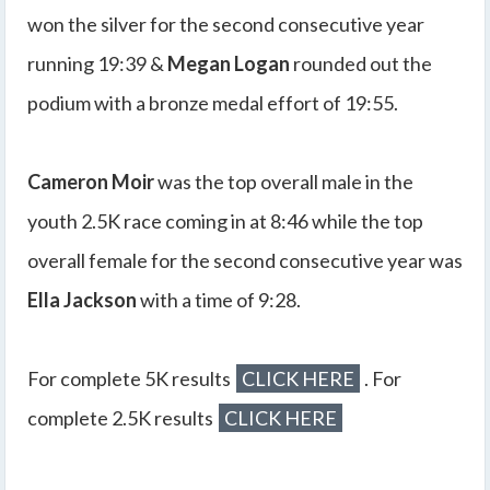
won the silver for the second consecutive year
running 19:39 &
Megan Logan
rounded out the
podium with a bronze medal effort of 19:55.
Cameron Moir
was the top overall male in the
youth 2.5K race coming in at 8:46 while the top
overall female for the second consecutive year was
Ella Jackson
with a time of 9:28.
For complete 5K results
CLICK HERE
. For
complete 2.5K results
CLICK HERE