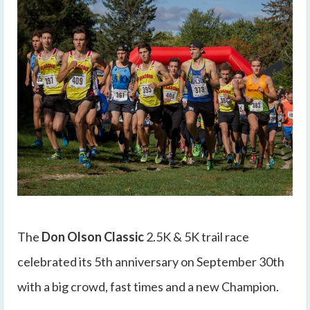
The
Don Olson Classic
2.5K & 5K trail race
celebrated its 5th anniversary on September 30th
with a big crowd, fast times and a new Champion.