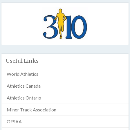
Useful Links
World Athletics
Athletics Canada
Athletics Ontario
Minor Track Association
OFSAA